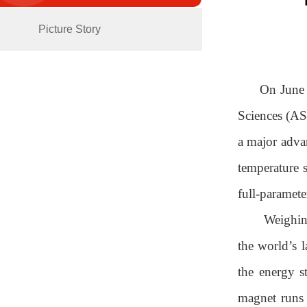
Picture Story
On June 
Sciences (AS
a major advan
temperature 
full-paramet
Weighin
the world’s l
the energy s
magnet runs 