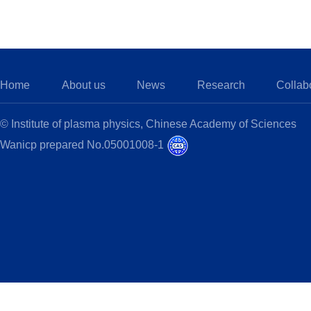
Home
About us
News
Research
Collab
© Institute of plasma physics, Chinese Academy of Sciences
Wanicp prepared No.05001008-1