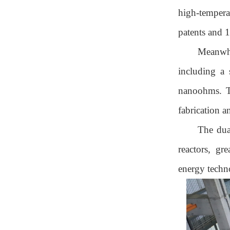
high-temperat
patents and 1
Meanwhi
including a 
nanoohms. Th
fabrication a
The dua
reactors, gr
energy techn