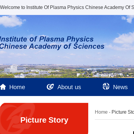
Welcome to Institute Of Plasma Physics Chinese Academy Of 
Home
About us
News
Home
-
Picture St
Picture Story