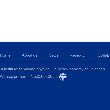
Home
About us
News
Research
Collab
© Institute of plasma physics, Chinese Academy of Sciences
Wanicp prepared No.05001008-1