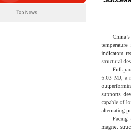
Top News
China’s
temperature 
indicators r
structural de
Full-par
6.03 MJ, a m
outperformi
supports dev
capable of lo
alternating p
Facing 
magnet struc