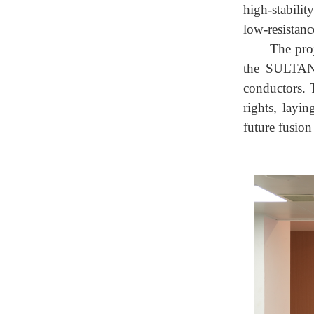
high-stabili
low-resistan
The pro
the SULTAN 
conductors. 
rights, layi
future fusion