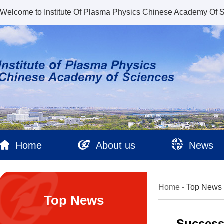
Welcome to Institute Of Plasma Physics Chinese Academy Of 
Home
About us
News
Home
-
Top News
Top News
Success